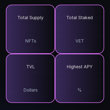
Total Supply
Total Staked
NFTs
VET
TVL
Highest APY
Dollars
%