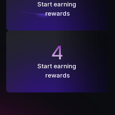
Start earning 
rewards
4
Start earning 
rewards