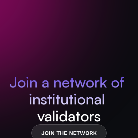
Join a network of 
institutional 
validators
JOIN THE NETWORK