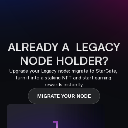
ALREADY A  LEGACY
NODE HOLDER?
Upgrade your Legacy node: migrate to StarGate, 
turn it into a staking NFT and start earning 
rewards instantly.
MIGRATE YOUR NODE