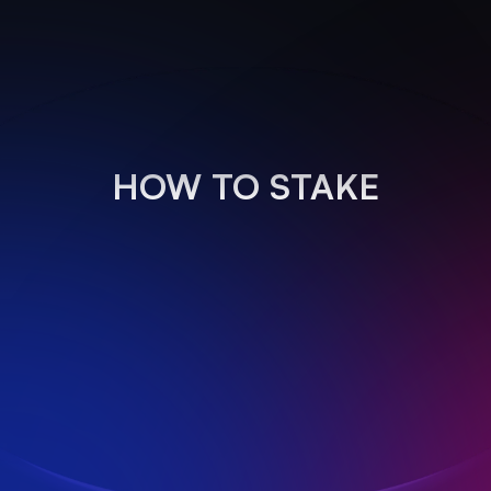
HOW TO STAKE