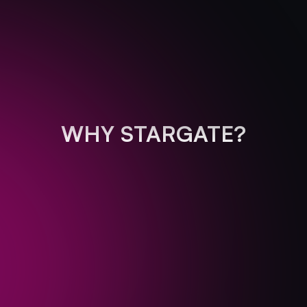
WHY STARGATE?