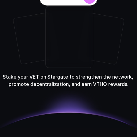
Stake your VET on Stargate to strengthen the network, 
promote decentralization, and earn VTHO rewards.