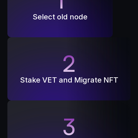
1
Select old node
2
Stake VET and Migrate NFT
3